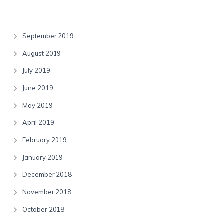
Archives
September 2019
August 2019
July 2019
June 2019
May 2019
April 2019
February 2019
January 2019
December 2018
November 2018
October 2018