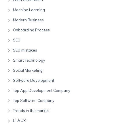
Machine Learning
Modern Business
Onboarding Process
SEO
SEO mistakes
Smart Technology
Social Marketing
Software Development
Top App Development Company
Top Software Company
Trends in the market
UI & UX