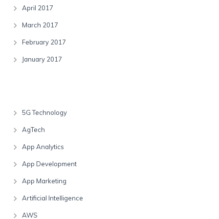
April 2017
March 2017
February 2017
January 2017
Categories
5G Technology
AgTech
App Analytics
App Development
App Marketing
Artificial Intelligence
AWS