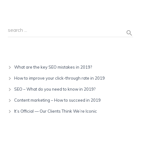
Recent Posts
What are the key SEO mistakes in 2019?
How to improve your click-through rate in 2019
SEO – What do you need to know in 2019?
Content marketing – How to succeed in 2019
It’s Official — Our Clients Think We’re Iconic
Recent Comments