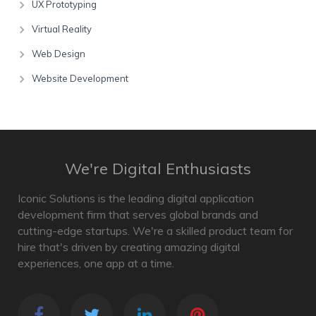
UX Prototyping
Virtual Reality
Web Design
Website Development
We're Digital Enthusiasts
Iconic Solutions is the leading digital application
development firm that serves global brands and
cutting-edge startups. We're a skilled product team for
hire that's driven by creating amazing digital
experiences, one app at a time.