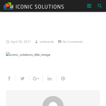
HOME
h7
COMPANY
SERVICES
April 30, 2017
sedwards
No Comments
BLOG
CONTACT