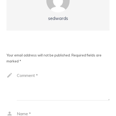
sedwards
Leave a Reply
Your email address will not be published.
Required fields are
marked
*
Comment
*
Name
*