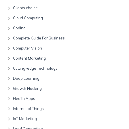
Clients choice
Cloud Computing
Coding
Complete Guide For Business
Computer Vision
Content Marketing
Cutting-edge Technology
Deep Learning
Growth Hacking
Health Apps
Internet of Things
IoT Marketing
Lead Generation