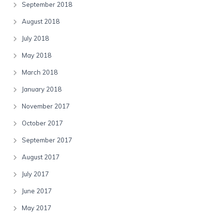
September 2018
August 2018
July 2018
May 2018
March 2018
January 2018
November 2017
October 2017
September 2017
August 2017
July 2017
June 2017
May 2017