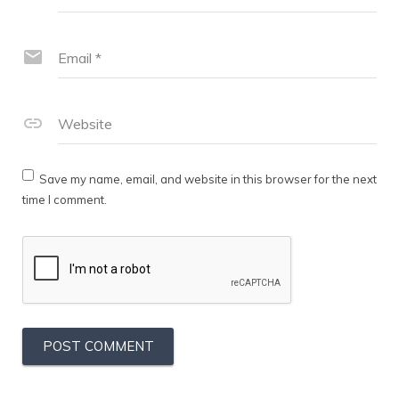
Email
*
Website
Save my name, email, and website in this browser for the next
time I comment.