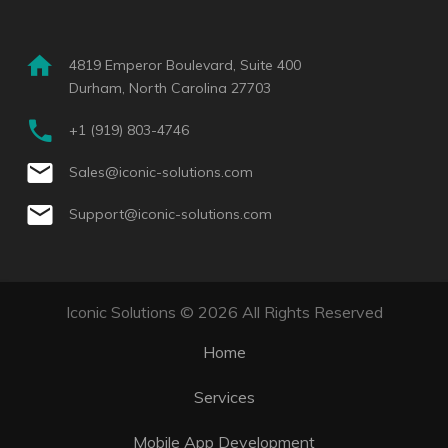
4819 Emperor Boulevard, Suite 400
Durham, North Carolina 27703
+1 (919) 803-4746
Sales@iconic-solutions.com
Support@iconic-solutions.com
Iconic Solutions © 2026 All Rights Reserved
Home
Services
Mobile App Development