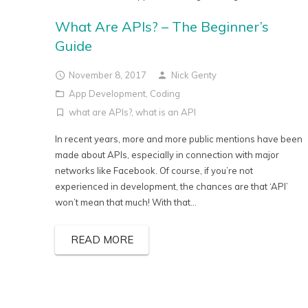
What Are APIs? – The Beginner’s
Guide
November 8, 2017
Nick Genty
App Development
,
Coding
what are APIs?
,
what is an API
In recent years, more and more public mentions have been
made about APIs, especially in connection with major
networks like Facebook. Of course, if you’re not
experienced in development, the chances are that ‘API’
won’t mean that much! With that...
READ MORE