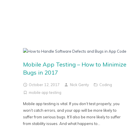
Mobile App Testing – How to Minimize
Bugs in 2017
October 12, 2017
Nick Genty
Coding
mobile app testing
Mobile app testing is vital. If you don’t test properly, you
won’t catch errors, and your app will be more likely to
suffer from serious bugs. It’ll also be more likely to suffer
from stability issues. And what happens to...