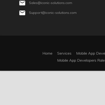
Sales@iconic-solutions.com
Support@iconic-solutions.com
Home
Services
Mobile App Dev
Mobile App Developers Rale