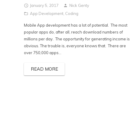
January 5, 2017
Nick Genty
App Development
,
Coding
Mobile App development has a lot of potential. The most
popular apps do, after all, reach download numbers of
millions per day. The opportunity for generating income is
obvious. The trouble is, everyone knows that. There are
over 750,000 apps...
READ MORE