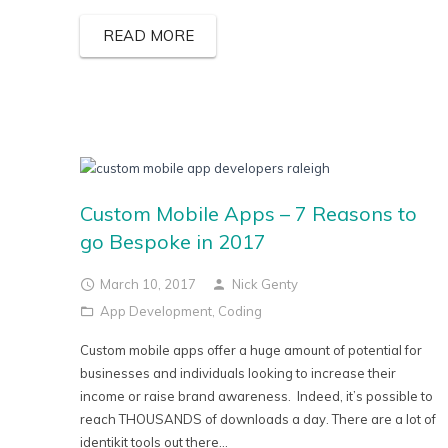
READ MORE
Custom Mobile Apps – 7 Reasons to
go Bespoke in 2017
March 10, 2017
Nick Genty
App Development
,
Coding
Custom mobile apps offer a huge amount of potential for
businesses and individuals looking to increase their
income or raise brand awareness. Indeed, it’s possible to
reach THOUSANDS of downloads a day. There are a lot of
identikit tools out there...