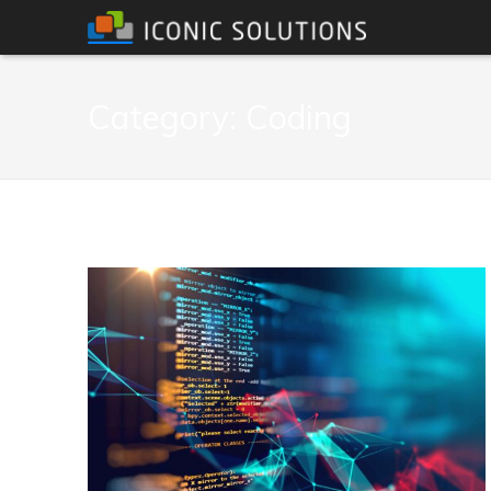
Category:
Coding