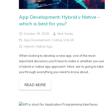
App Development: Hybrid v Native –
which is best for you?
October 29, 2018
Nick Genty
App Development
,
Coding
,
UI & UX
Hybrid v Native App
When looking to develop a new app, one of the most
important decisions you’ll have to make is whether you use
a hybrid or native app approach. Here, we’re going to take
you through everything you need to know about...
READ MORE