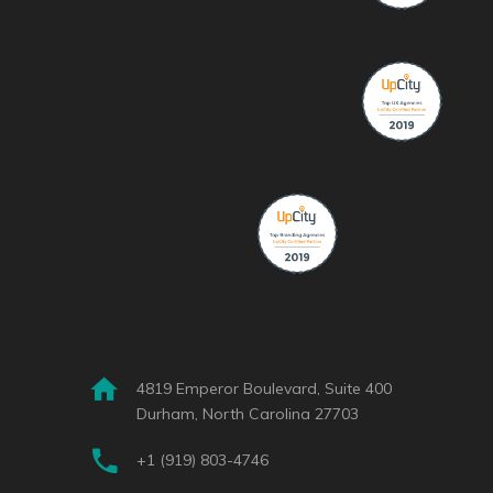
4819 Emperor Boulevard, Suite 400
Durham, North Carolina 27703
+1 (919) 803-4746