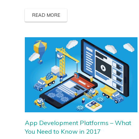
READ MORE
App Development Platforms – What
You Need to Know in 2017