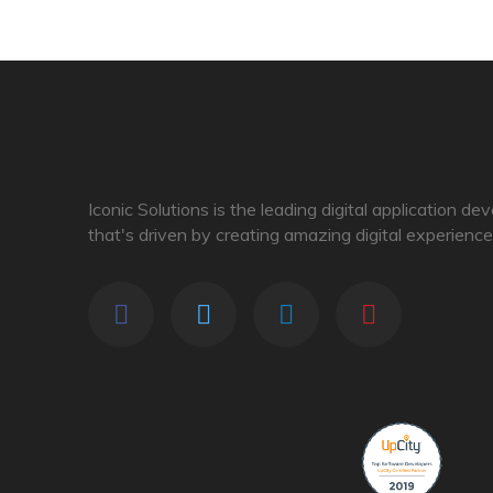
Iconic Solutions is the leading digital application d
that's driven by creating amazing digital experience