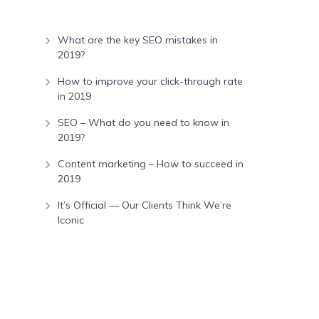
What are the key SEO mistakes in
2019?
How to improve your click-through rate
in 2019
SEO – What do you need to know in
2019?
Content marketing – How to succeed in
2019
It’s Official — Our Clients Think We’re
Iconic
Recent Comments