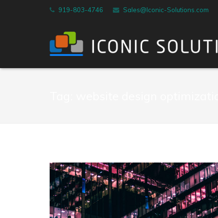
919-803-4746
Sales@Iconic-Solutions.com
Tag:
website design optimizati