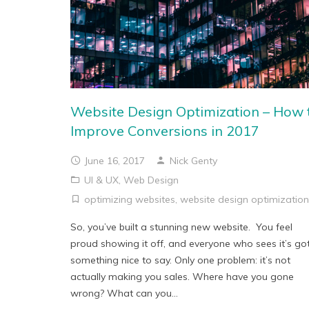
Website Design Optimization – How 
Improve Conversions in 2017
June 16, 2017
Nick Genty
UI & UX
,
Web Design
optimizing websites
,
website design optimization
So, you’ve built a stunning new website. You feel
proud showing it off, and everyone who sees it’s go
something nice to say. Only one problem: it’s not
actually making you sales. Where have you gone
wrong? What can you...