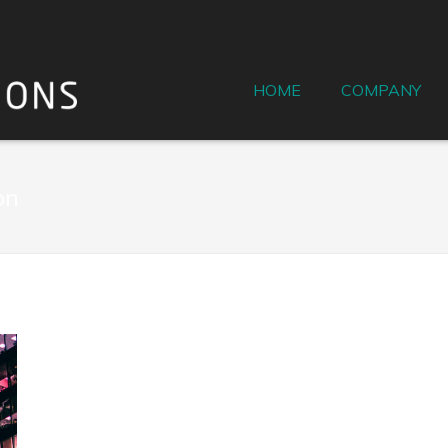
HOME
COMPANY
on