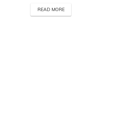
READ MORE