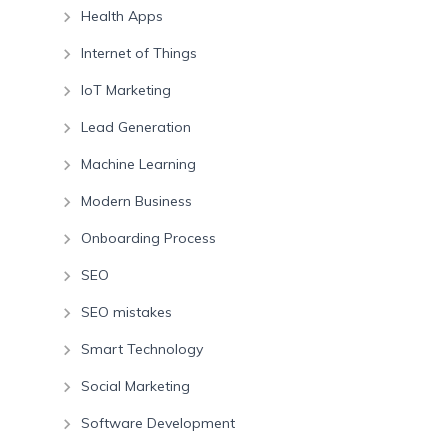
Health Apps
Internet of Things
IoT Marketing
Lead Generation
Machine Learning
Modern Business
Onboarding Process
SEO
SEO mistakes
Smart Technology
Social Marketing
Software Development