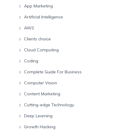
App Marketing
Artificial Intelligence
AWS
Clients choice
Cloud Computing
Coding
Complete Guide For Business
Computer Vision
Content Marketing
Cutting-edge Technology
Deep Learning
Growth Hacking