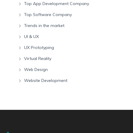
Top App Development Company
Top Software Company
Trends in the market
UI & UX
UX Prototyping
Virtual Reality
Web Design
Website Development