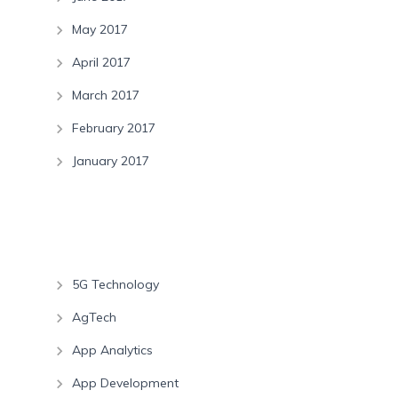
May 2017
April 2017
March 2017
February 2017
January 2017
Categories
5G Technology
AgTech
App Analytics
App Development