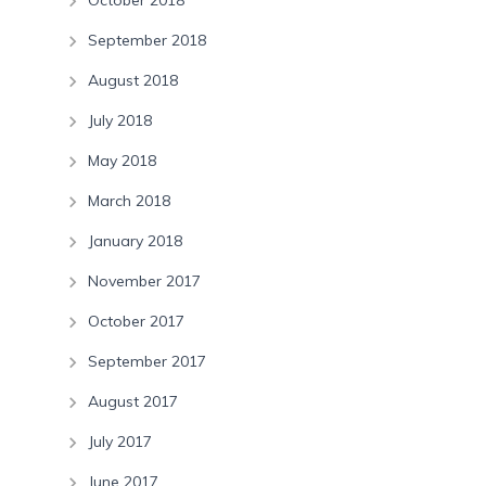
October 2018
September 2018
August 2018
July 2018
May 2018
March 2018
January 2018
November 2017
October 2017
September 2017
August 2017
July 2017
June 2017