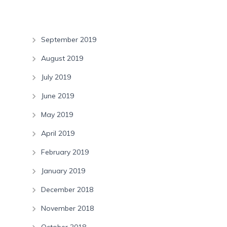
Archives
September 2019
August 2019
July 2019
June 2019
May 2019
April 2019
February 2019
January 2019
December 2018
November 2018