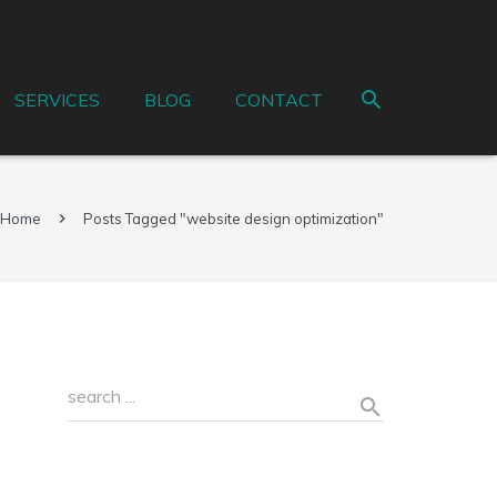
SERVICES
BLOG
CONTACT
Home
Posts Tagged "website design optimization"
Recent Posts