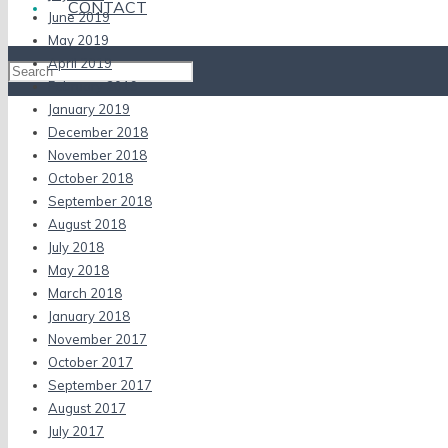
CONTACT
June 2019
May 2019
April 2019
February 2019
January 2019
December 2018
November 2018
October 2018
September 2018
August 2018
July 2018
May 2018
March 2018
January 2018
November 2017
October 2017
September 2017
August 2017
July 2017