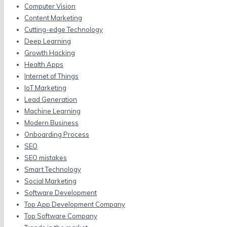
Computer Vision
Content Marketing
Cutting-edge Technology
Deep Learning
Growth Hacking
Health Apps
Internet of Things
IoT Marketing
Lead Generation
Machine Learning
Modern Business
Onboarding Process
SEO
SEO mistakes
Smart Technology
Social Marketing
Software Development
Top App Development Company
Top Software Company