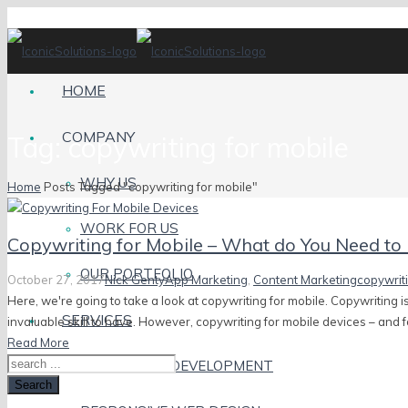
HOME
COMPANY
Tag:
copywriting for mobile
WHY US
Home
Posts Tagged "copywriting for mobile"
WORK FOR US
Copywriting for Mobile – What do You Need t
OUR PORTFOLIO
October 27, 2017
Nick Genty
App Marketing
,
Content Marketing
copywriti
Here, we're going to take a look at copywriting for mobile. Copywriting is
SERVICES
invaluable skill to have. However, copywriting for mobile devices – and fo
Read More
MOBILE APP DEVELOPMENT
Search