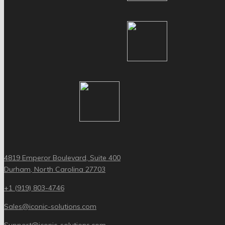
4819 Emperor Boulevard, Suite 400
Durham, North Carolina 27703
+1 (919) 803-4746
Sales@iconic-solutions.com