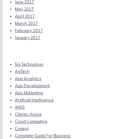
June 2017
May 2017
April 2017
March 2017
February 2017
January 2017
Categories
5G Technology
AgTech
App Analytics
App Development
App Marketing
Artificial Intelligence
AWS
Clients choice
Cloud Computing
Coding
Complete Guide For Business