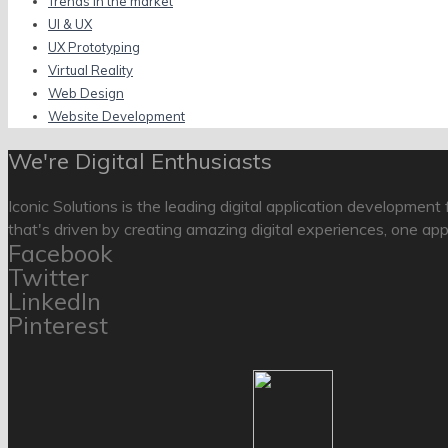
Trends in the market
UI & UX
UX Prototyping
Virtual Reality
Web Design
Website Development
We're Digital Enthusiasts
Iconic Solutions is the leading digital application development
that's driven by creating amazing digital experiences, one app
Facebook
Twitter
LinkedIn
Pinterest