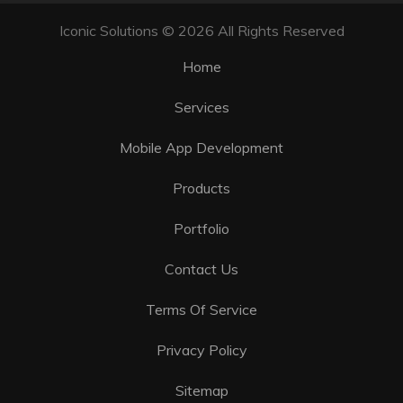
Iconic Solutions © 2026 All Rights Reserved
Home
Services
Mobile App Development
Products
Portfolio
Contact Us
Terms Of Service
Privacy Policy
Sitemap