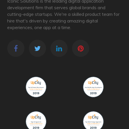
Iconic Solutions is the leading digital application
development firm that serves global brands and
cutting-edge startups. We're a skilled product team for
hire that's driven by creating amazing digital
experiences, one app at a time.