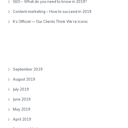
SEO – What do you need to know in 2019?
Content marketing – How to succeed in 2019
It’s Official — Our Clients Think We’re Iconic
Recent Comments
Archives
September 2019
August 2019
July 2019
June 2019
May 2019
April 2019