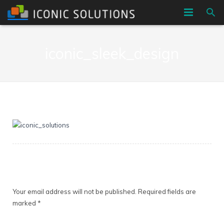
HOME
iconic_sleek_design
COMPANY
SERVICES
BLOG
CONTACT
Leave a Reply
Your email address will not be published.
Required fields are
marked
*