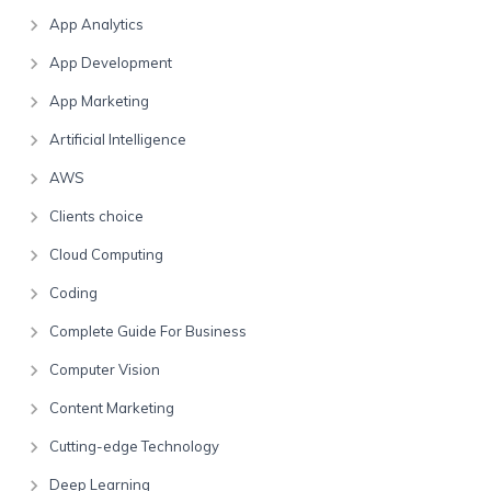
App Analytics
App Development
App Marketing
Artificial Intelligence
AWS
Clients choice
Cloud Computing
Coding
Complete Guide For Business
Computer Vision
Content Marketing
Cutting-edge Technology
Deep Learning