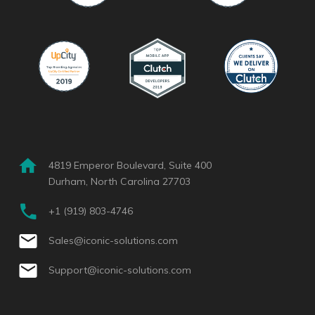
4819 Emperor Boulevard, Suite 400
Durham, North Carolina 27703
+1 (919) 803-4746
Sales@iconic-solutions.com
Support@iconic-solutions.com