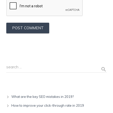
Recent Posts
What are the key SEO mistakes in 2019?
How to improve your click-through rate in 2019