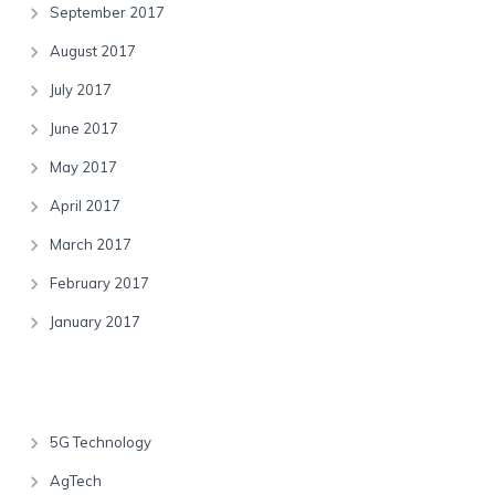
September 2017
August 2017
July 2017
June 2017
May 2017
April 2017
March 2017
February 2017
January 2017
Categories
5G Technology
AgTech