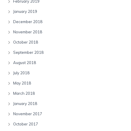
February 2019
January 2019
December 2018
November 2018
October 2018
September 2018
August 2018
July 2018
May 2018
March 2018
January 2018
November 2017
October 2017