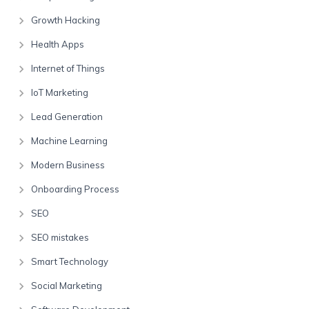
Growth Hacking
Health Apps
Internet of Things
IoT Marketing
Lead Generation
Machine Learning
Modern Business
Onboarding Process
SEO
SEO mistakes
Smart Technology
Social Marketing