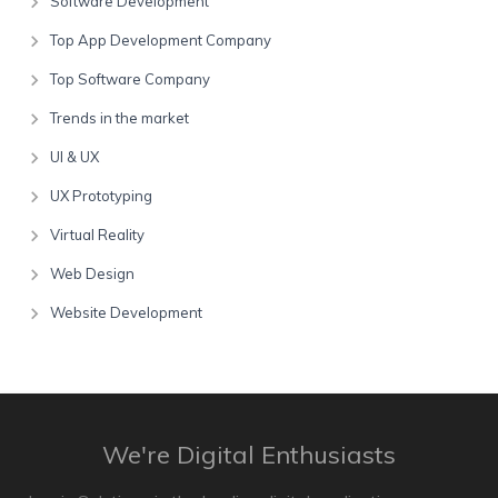
Software Development
Top App Development Company
Top Software Company
Trends in the market
UI & UX
UX Prototyping
Virtual Reality
Web Design
Website Development
We're Digital Enthusiasts