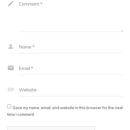
Comment
*
Name
*
Email
*
Website
Save my name, email, and website in this browser for the next
time I comment.