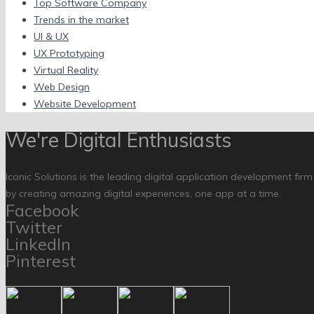
Top Software Company
Trends in the market
UI & UX
UX Prototyping
Virtual Reality
Web Design
Website Development
We're Digital Enthusiasts
Iconic Solutions is the leading digital application development fir
by creating amazing digital experiences, one app at a time.
Facebook
Twitter
LinkedIn
Pinterest