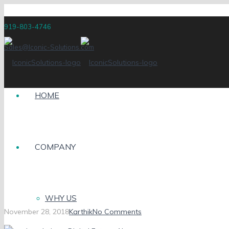
919-803-4746
Sales@Iconic-Solutions.com
HOME
COMPANY
iconic-solutions_Digita
WHY US
November 28, 2018
Karthik
No Comments