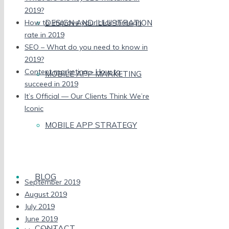
2019?
DESIGN AND ILLUSTRATION
How to improve your click-through
rate in 2019
SEO – What do you need to know in
2019?
Content marketing – How to
MOBILE APP MARKETING
succeed in 2019
It’s Official — Our Clients Think We’re
Iconic
MOBILE APP STRATEGY
Recent Comments
Archives
BLOG
September 2019
August 2019
July 2019
June 2019
CONTACT