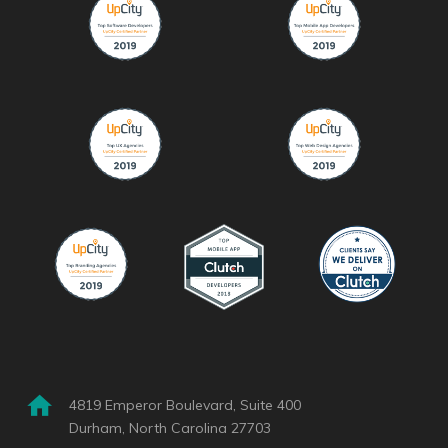
4819 Emperor Boulevard, Suite 400
Durham, North Carolina 27703