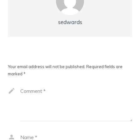
sedwards
Leave a Reply
Your email address will not be published.
Required fields are
marked
*
Comment
*
Name
*