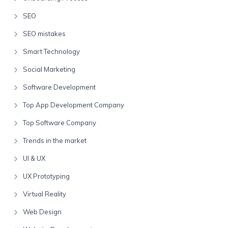
SEO
SEO mistakes
Smart Technology
Social Marketing
Software Development
Top App Development Company
Top Software Company
Trends in the market
UI & UX
UX Prototyping
Virtual Reality
Web Design