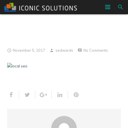
HOME
localseo h1
COMPANY
SERVICES
November 5, 2017
sedwards
No Comments
BLOG
CONTACT