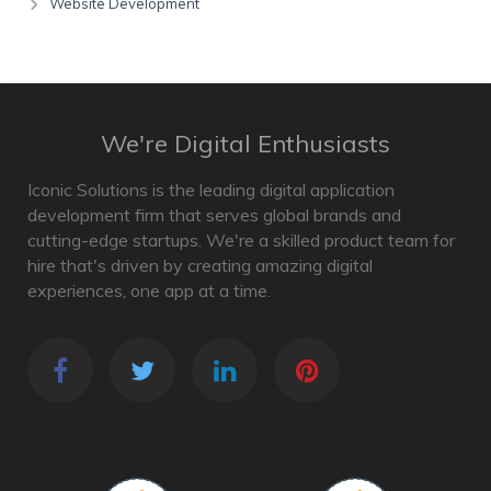
Website Development
We're Digital Enthusiasts
Iconic Solutions is the leading digital application
development firm that serves global brands and
cutting-edge startups. We're a skilled product team for
hire that's driven by creating amazing digital
experiences, one app at a time.