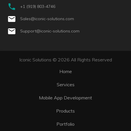
+1 (919) 803-4746
Sales@iconic-solutions.com
Support@iconic-solutions.com
Iconic Solutions © 2026 All Rights Reserved
Home
Services
Mobile App Development
Products
Portfolio