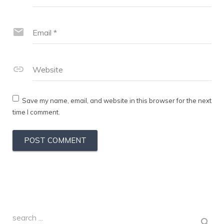
Email
*
Website
Save my name, email, and website in this browser for the next
time I comment.