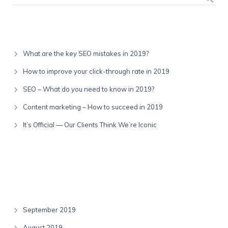
Recent Posts
What are the key SEO mistakes in 2019?
How to improve your click-through rate in 2019
SEO – What do you need to know in 2019?
Content marketing – How to succeed in 2019
It’s Official — Our Clients Think We’re Iconic
Recent Comments
Archives
September 2019
August 2019