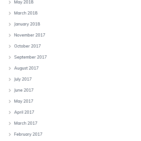
May 2018
March 2018
January 2018
November 2017
October 2017
September 2017
August 2017
July 2017
June 2017
May 2017
April 2017
March 2017
February 2017