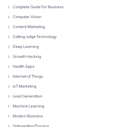
Complete Guide For Business
Computer Vision
Content Marketing
Cutting-edge Technology
Deep Learning
Growth Hacking
Health Apps
Internet of Things
IoT Marketing
Lead Generation
Machine Learning
Modern Business
Onboarding Process