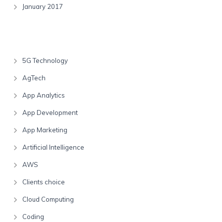
January 2017
Categories
5G Technology
AgTech
App Analytics
App Development
App Marketing
Artificial Intelligence
AWS
Clients choice
Cloud Computing
Coding