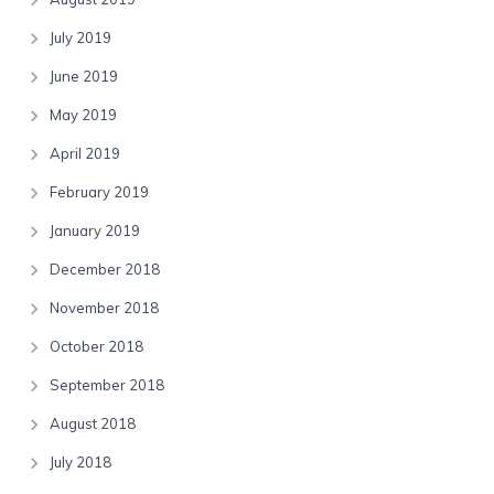
July 2019
June 2019
May 2019
April 2019
February 2019
January 2019
December 2018
November 2018
October 2018
September 2018
August 2018
July 2018