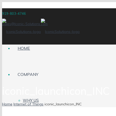
919-803-4746
Sales@Iconic-Solutions.com
HOME
COMPANY
iconic_launchicon_INC
WHY US
Home
Internet of Things
iconic_launchicon_INC