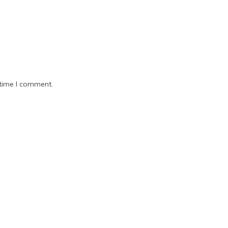
 time I comment.