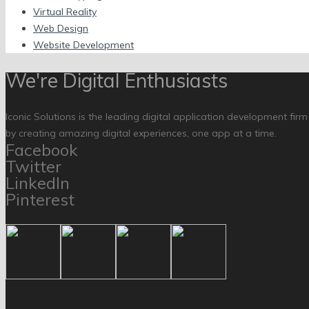
Virtual Reality
Web Design
Website Development
We're Digital Enthusiasts
Iconic Solutions is the leading digital application development fir
by creating amazing digital experiences, one app at a time.
Facebook
Twitter
LinkedIn
Pinterest