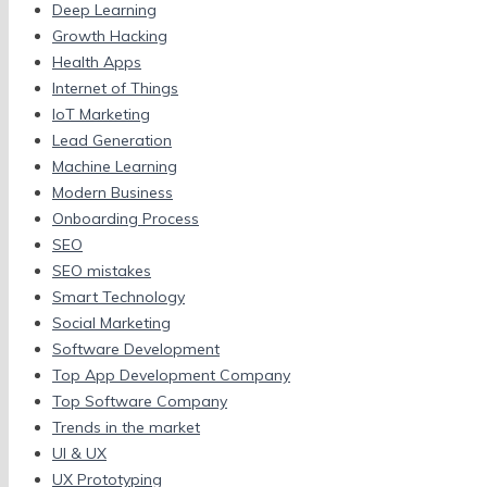
Deep Learning
Growth Hacking
Health Apps
Internet of Things
IoT Marketing
Lead Generation
Machine Learning
Modern Business
Onboarding Process
SEO
SEO mistakes
Smart Technology
Social Marketing
Software Development
Top App Development Company
Top Software Company
Trends in the market
UI & UX
UX Prototyping