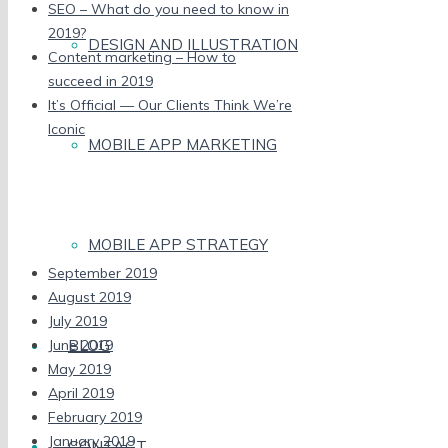
SEO – What do you need to know in
2019?
DESIGN AND ILLUSTRATION
Content marketing – How to
succeed in 2019
It’s Official — Our Clients Think We’re
Iconic
MOBILE APP MARKETING
Recent Comments
Archives
MOBILE APP STRATEGY
September 2019
August 2019
July 2019
BLOG
June 2019
May 2019
April 2019
February 2019
January 2019
CONTACT