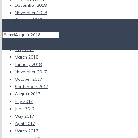
December 2018
November 2018
October 2018
September 2018
August 2018
July 2018
May 2018
March 2018
January 2018
November 2017
October 2017
September 2017
August 2017
July 2017
June 2017
May 2017
April 2017
March 2017