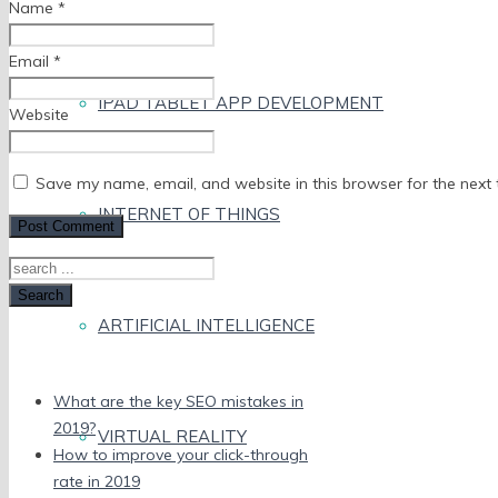
Name
*
Email
*
IPAD TABLET APP DEVELOPMENT
Website
Save my name, email, and website in this browser for the next
INTERNET OF THINGS
Search
ARTIFICIAL INTELLIGENCE
Recent Posts
What are the key SEO mistakes in
2019?
VIRTUAL REALITY
How to improve your click-through
rate in 2019