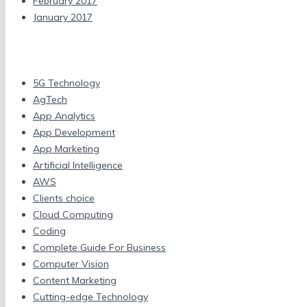
February 2017
January 2017
Categories
5G Technology
AgTech
App Analytics
App Development
App Marketing
Artificial Intelligence
AWS
Clients choice
Cloud Computing
Coding
Complete Guide For Business
Computer Vision
Content Marketing
Cutting-edge Technology