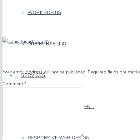
WORK FOR US
OUR PORTFOLIO
Leave a Reply
Your email address will not be published.
Required fields are mar
SERVICES
Comment
*
MOBILE APP DEVELOPMENT
RESPONSIVE WEB DESIGN