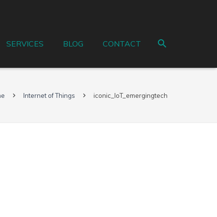
SERVICES
BLOG
CONTACT
me
Internet of Things
iconic_IoT_emergingtech