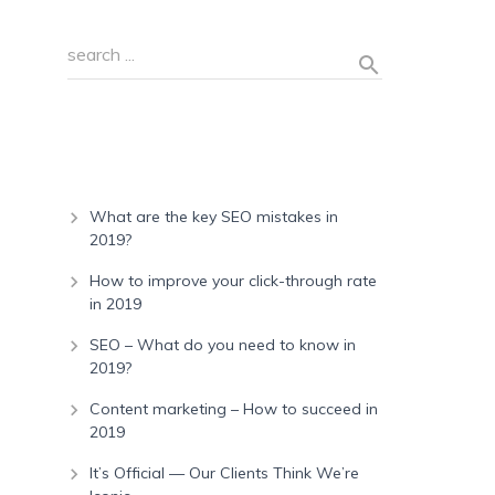
Recent Posts
What are the key SEO mistakes in
2019?
How to improve your click-through rate
in 2019
SEO – What do you need to know in
2019?
Content marketing – How to succeed in
2019
It’s Official — Our Clients Think We’re