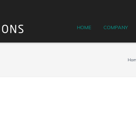
HOME
COMPANY
Ho