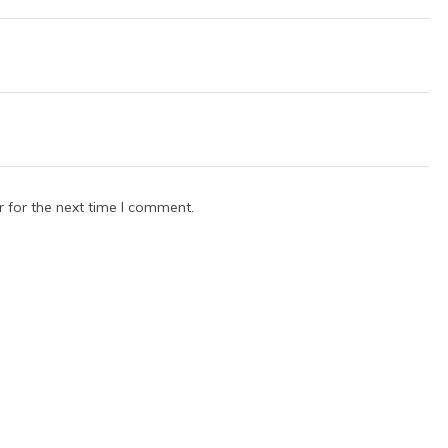
 for the next time I comment.