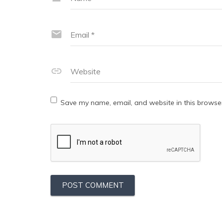
Email
*
Website
Save my name, email, and website in this browser