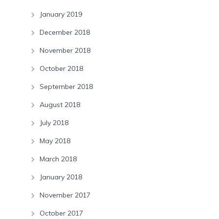
January 2019
December 2018
November 2018
October 2018
September 2018
August 2018
July 2018
May 2018
March 2018
January 2018
November 2017
October 2017