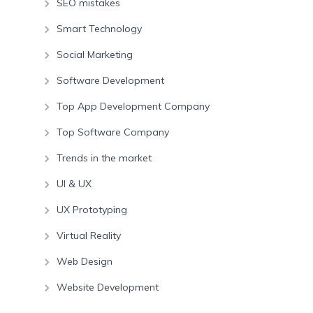
SEO mistakes
Smart Technology
Social Marketing
Software Development
Top App Development Company
Top Software Company
Trends in the market
UI & UX
UX Prototyping
Virtual Reality
Web Design
Website Development