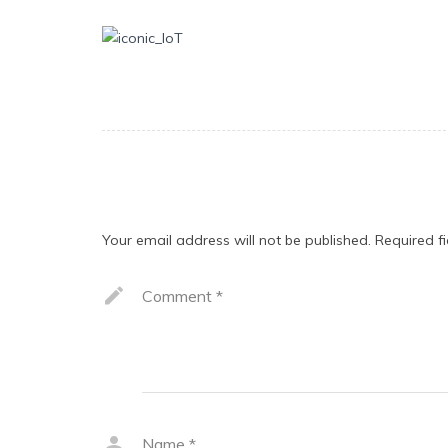
Leave a Reply
Your email address will not be published.
Required f
Comment
*
Name
*