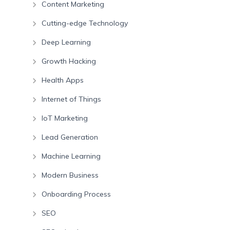
Content Marketing
Cutting-edge Technology
Deep Learning
Growth Hacking
Health Apps
Internet of Things
IoT Marketing
Lead Generation
Machine Learning
Modern Business
Onboarding Process
SEO