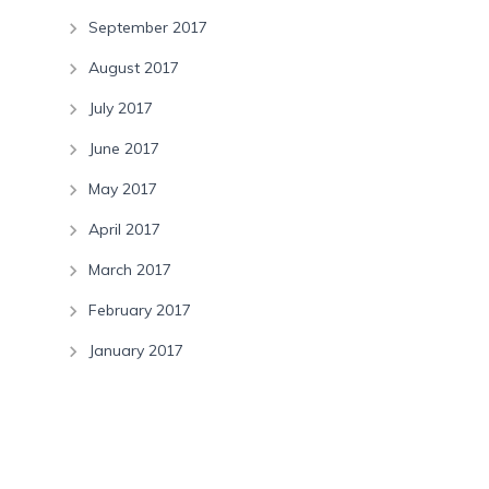
September 2017
August 2017
July 2017
June 2017
May 2017
April 2017
March 2017
February 2017
January 2017
Categories