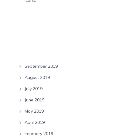
Iconic
Recent Comments
Archives
September 2019
August 2019
July 2019
June 2019
May 2019
April 2019
February 2019