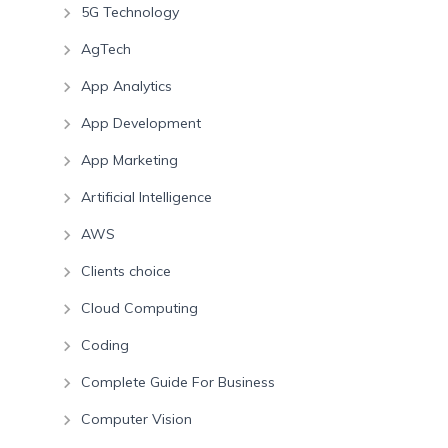
5G Technology
AgTech
App Analytics
App Development
App Marketing
Artificial Intelligence
AWS
Clients choice
Cloud Computing
Coding
Complete Guide For Business
Computer Vision