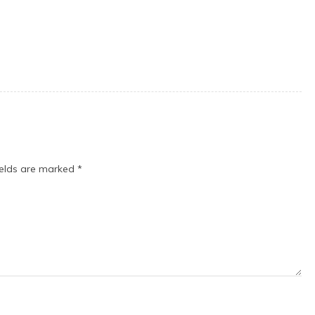
ields are marked
*