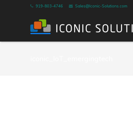
919-803-4746
Sales@Iconic-Solutions.com
iconic_IoT_emergingtech