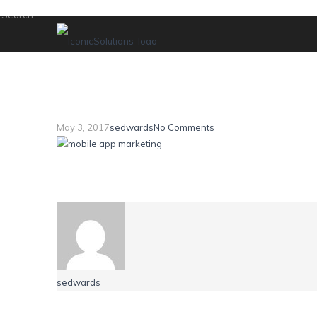
mobile brief 2
May 3, 2017
sedwards
No Comments
sedwards
Leave a Reply