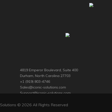
4819 Emperor Boulevard, Suite 400
Durham, North Carolina 27703
+1 (919) 803-4746
Sales@iconic-solutions.com
Support@iconic-solutions.com
Solutions © 2026 All Rights Reserved