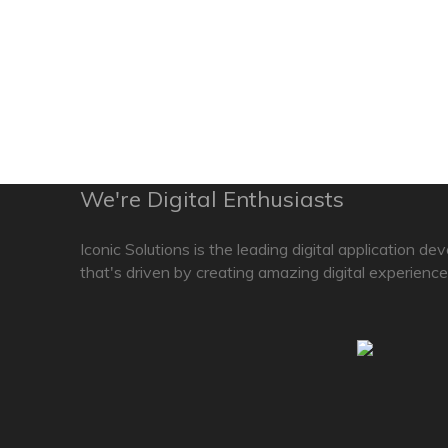
We're Digital Enthusiasts
Iconic Solutions is the leading digital application d
that's driven by creating amazing digital experience