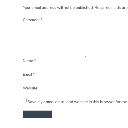
Your email address will not be published.
Required fields ar
Comment
*
Name
*
Email
*
Website
Save my name, email, and website in this browser for the