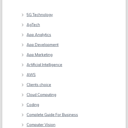
Categories
5G Technology
AgTech
App Analytics
App Development
App Marketing
Artificial Intelligence
AWS
Clients choice
Cloud Computing
Coding
Complete Guide For Business
Computer Vision