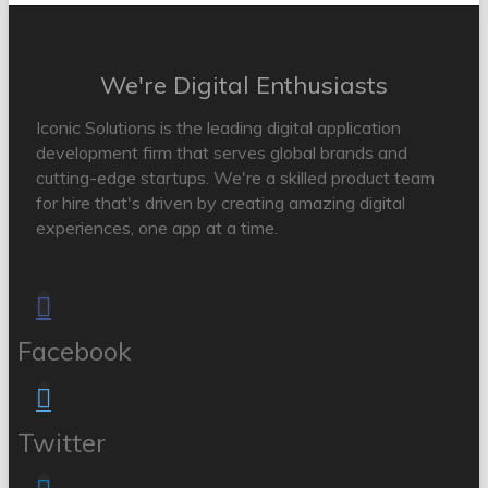
We're Digital Enthusiasts
Iconic Solutions is the leading digital application
development firm that serves global brands and
cutting-edge startups. We're a skilled product team
for hire that's driven by creating amazing digital
experiences, one app at a time.
Facebook
Twitter