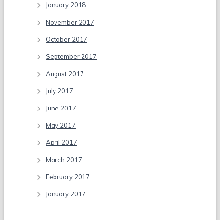
January 2018
November 2017
October 2017
September 2017
August 2017
July 2017
June 2017
May 2017
April 2017
March 2017
February 2017
January 2017