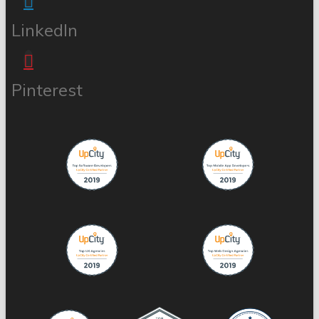
LinkedIn
Pinterest