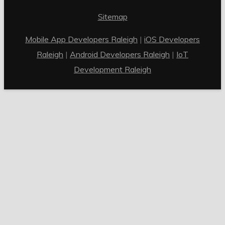
Sitemap
Mobile App Developers Raleigh
|
iOS Developers
Raleigh
|
Android Developers Raleigh
|
IoT
Development Raleigh