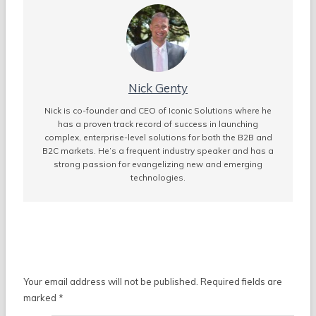
Nick Genty
Nick is co-founder and CEO of Iconic Solutions where he
has a proven track record of success in launching
complex, enterprise-level solutions for both the B2B and
B2C markets. He’s a frequent industry speaker and has a
strong passion for evangelizing new and emerging
technologies.
Leave a Reply
Your email address will not be published.
Required fields are
marked
*