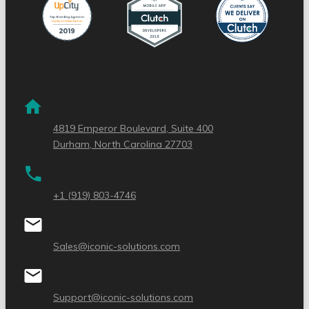
4819 Emperor Boulevard, Suite 400
Durham, North Carolina 27703
+1 (919) 803-4746
Sales@iconic-solutions.com
Support@iconic-solutions.com