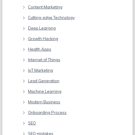
Content Marketing
Cutting-edge Technology
Deep Learning
Growth Hacking
Health Apps
Internet of Things
IoT Marketing
Lead Generation
Machine Learning
Modern Business
Onboarding Process
SEO
SEO mistakes