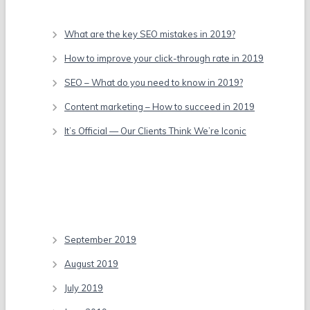
Recent Posts
What are the key SEO mistakes in 2019?
How to improve your click-through rate in 2019
SEO – What do you need to know in 2019?
Content marketing – How to succeed in 2019
It’s Official — Our Clients Think We’re Iconic
Recent Comments
Archives
September 2019
August 2019
July 2019