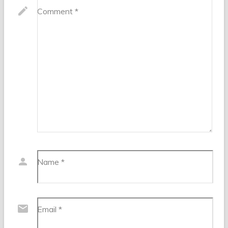
Comment
*
Name
*
Email
*