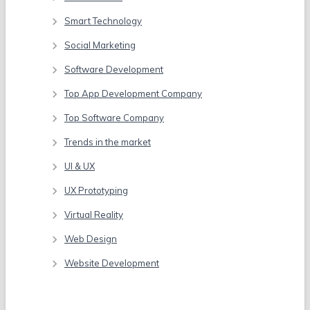
Smart Technology
Social Marketing
Software Development
Top App Development Company
Top Software Company
Trends in the market
UI & UX
UX Prototyping
Virtual Reality
Web Design
Website Development