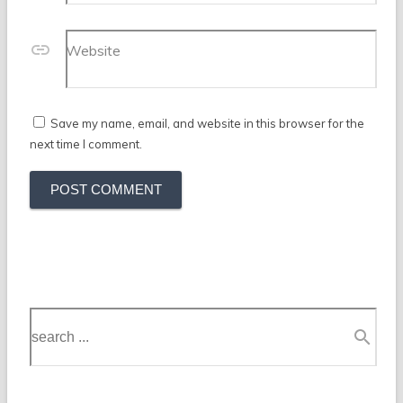
Website
Save my name, email, and website in this browser for the
next time I comment.