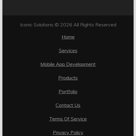
Iconic Solutions © 2026 All Rights Reserved
Home
Services
Mobile App Development
Products
Portfolio
Contact Us
Terms Of Service
Privacy Policy