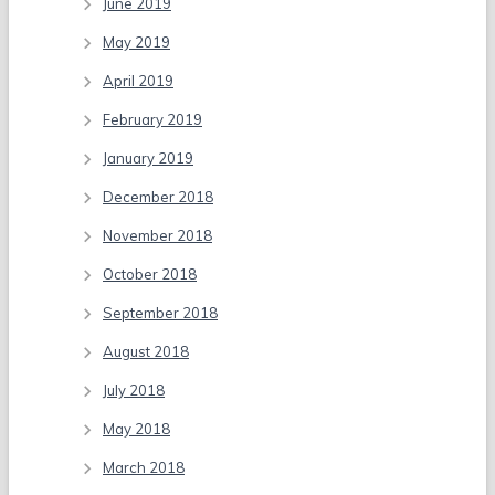
June 2019
May 2019
April 2019
February 2019
January 2019
December 2018
November 2018
October 2018
September 2018
August 2018
July 2018
May 2018
March 2018