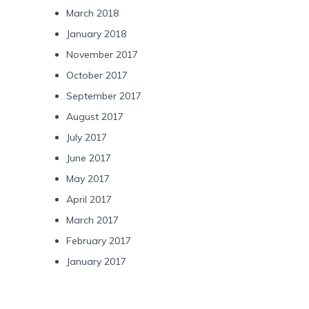
March 2018
January 2018
November 2017
October 2017
September 2017
August 2017
July 2017
June 2017
May 2017
April 2017
March 2017
February 2017
January 2017
Categories