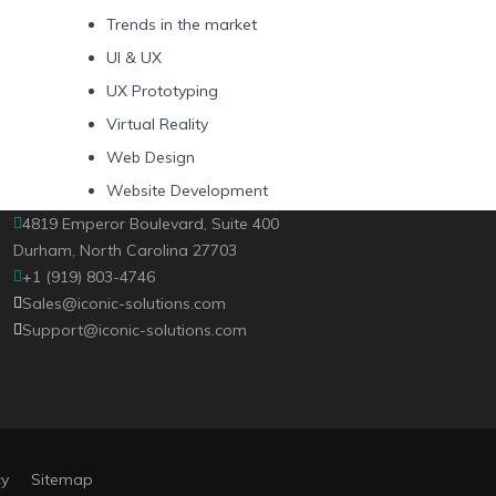
Trends in the market
UI & UX
UX Prototyping
Virtual Reality
Web Design
Website Development
4819 Emperor Boulevard, Suite 400
Durham, North Carolina 27703
+1 (919) 803-4746
Sales@iconic-solutions.com
Support@iconic-solutions.com
cy
Sitemap