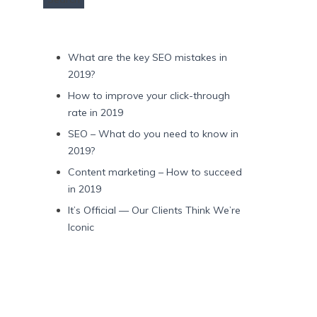
Recent Posts
What are the key SEO mistakes in
2019?
How to improve your click-through
rate in 2019
SEO – What do you need to know in
2019?
Content marketing – How to succeed
in 2019
It’s Official — Our Clients Think We’re
Iconic
Recent Comments
Archives