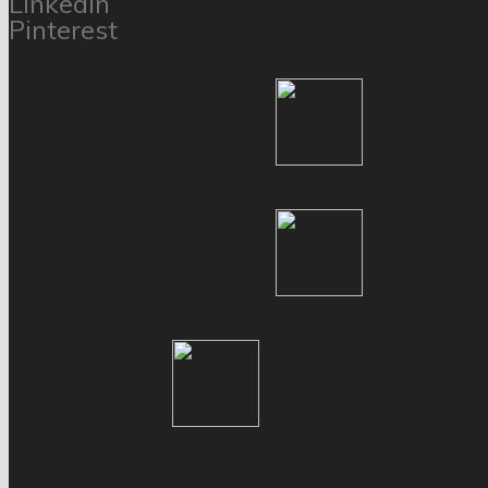
LinkedIn
Pinterest