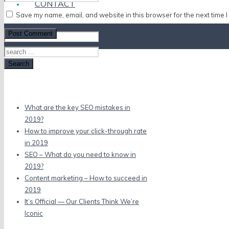
CONTACT
Save my name, email, and website in this browser for the next time 
Search
Recent Posts
What are the key SEO mistakes in
2019?
How to improve your click-through rate
in 2019
SEO – What do you need to know in
2019?
Content marketing – How to succeed in
2019
It’s Official — Our Clients Think We’re
Iconic