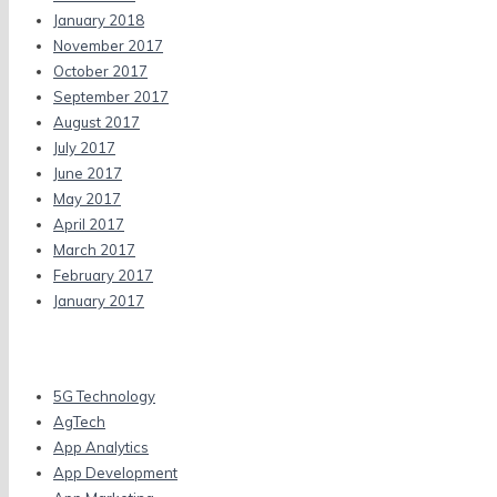
January 2018
November 2017
October 2017
September 2017
August 2017
July 2017
June 2017
May 2017
April 2017
March 2017
February 2017
January 2017
Categories
5G Technology
AgTech
App Analytics
App Development