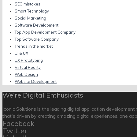
SEO mistakes
Smart Technology
Social Marketing
Software Development
Top App Development Company
Top Software Company
Trends in the market
UI & UX
UX Prototyping
Virtual Reality
Web Design
Website Development
We're Digital Enthusiasts
Iconic Solutions is the leading digital application development
that's driven by creating amazing digital experiences, one app
Facebook
Twitter