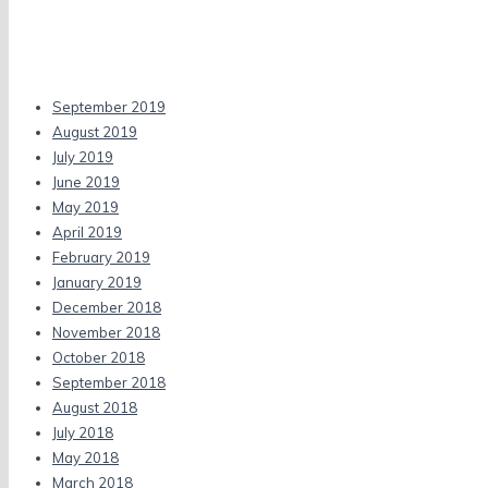
Recent Comments
Archives
September 2019
August 2019
July 2019
June 2019
May 2019
April 2019
February 2019
January 2019
December 2018
November 2018
October 2018
September 2018
August 2018
July 2018
May 2018
March 2018