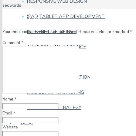
RESPONSIVE WEB DESIGN
sedwards
IPAD TABLET APP DEVELOPMENT
Leave a Reply
INTERNET OF THINGS
Your email address will not be published.
Required fields are marked
*
Comment
*
ARTIFICIAL INTELLIGENCE
VIRTUAL REALITY
DESIGN AND ILLUSTRATION
MOBILE APP MARKETING
Name
*
MOBILE APP STRATEGY
Email
*
BLOG
Website