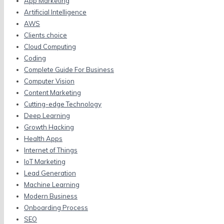
App Marketing
Artificial Intelligence
AWS
Clients choice
Cloud Computing
Coding
Complete Guide For Business
Computer Vision
Content Marketing
Cutting-edge Technology
Deep Learning
Growth Hacking
Health Apps
Internet of Things
IoT Marketing
Lead Generation
Machine Learning
Modern Business
Onboarding Process
SEO