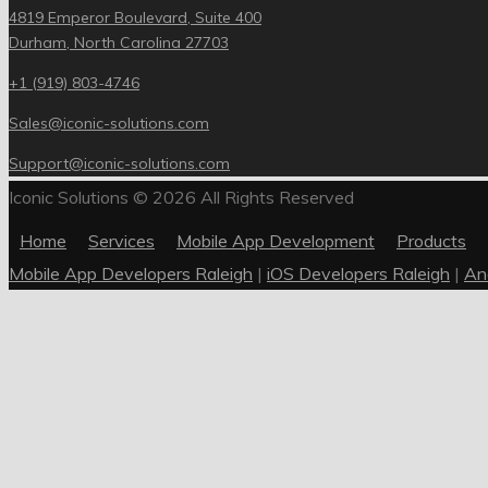
4819 Emperor Boulevard, Suite 400
Durham, North Carolina 27703
+1 (919) 803-4746
Sales@iconic-solutions.com
Support@iconic-solutions.com
Iconic Solutions © 2026 All Rights Reserved
Home
Services
Mobile App Development
Products
Mobile App Developers Raleigh
|
iOS Developers Raleigh
|
An