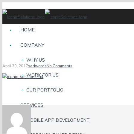
HOME
COMPANY
H4
WHY US
April 30, 2017
sedwards
No Comments
WORK FOR US
OUR PORTFOLIO
SERVICES
MOBILE APP DEVELOPMENT