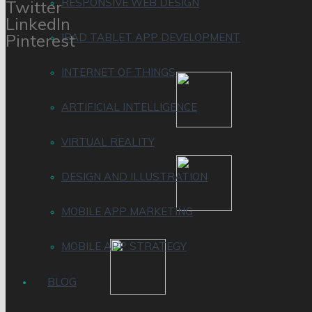
RESPONSIVE WEB DESIGN
Twitter
LinkedIn
Pinterest
IPAD TABLET APP DEVELOPMENT
INTERNET OF THINGS
ARTIFICIAL INTELLIGENCE
VIRTUAL REALITY
DESIGN AND ILLUSTRATION
MOBILE APP MARKETING
MOBILE APP STRATEGY
BLOG