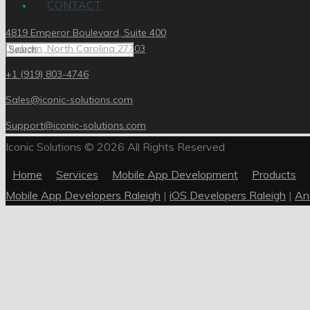
CONTACT
4819 Emperor Boulevard, Suite 400
Durham, North Carolina 27703
+1 (919) 803-4746
Sales@iconic-solutions.com
Support@iconic-solutions.com
Iconic Solutions © 2026 All Rights Reserved
Home
Services
Mobile App Development
Products
Mobile App Developers Raleigh
|
iOS Developers Raleigh
|
An